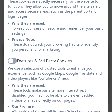
rhyme. We can identify when sounds are the same and
These cookies are strictly necessary for the website to
function. They allow you to move around the site safely
different and have enjoyed playing listening games.
and access secure areas, such as the parent portal or
We can say the sound that we hear first in a word and
login pages.
have really loved playing games focused on this skill,
Why they are used:
so much so lots of children enjoyed playing Mrs
To keep your session secure and remember your basic
Gamble's games when it was time for them to choose
settings.
their own activities!
Privacy Note:
These do not track your browsing habits or identify
you personally for marketing.
Features & 3rd Party Cookies
Active
We use a selection of trusted tools to enhance your
experience, such as Google Maps, Google Translate and
video players like YouTube or Vimeo.
Why they are used:
These tools make our site more interactive. If
disabled, you may not be able to view embedded
videos or maps directly on our pages.
Our Promise:
1
eSchools and Clover Hill Primary School do not share