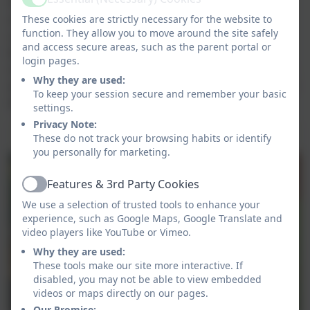
Year 6 buddies who have been supporting our new
Active
children at playtime. We have started some short
These cookies are strictly necessary for the website to
function. They allow you to move around the site safely
carpet sessions together with Mrs Gamble and have
and access secure areas, such as the parent portal or
been listening and joining in very well! We have also
login pages.
continued to explore our new classroom and outdoor
Why they are used:
area and have have enjoyed a lovely school lunch each
To keep your session secure and remember your basic
day!
settings.
Privacy Note:
Settling in Beautifully!
These do not track your browsing habits or identify
you personally for marketing.
Features & 3rd Party Cookies
Active
We use a selection of trusted tools to enhance your
experience, such as Google Maps, Google Translate and
video players like YouTube or Vimeo.
Why they are used:
These tools make our site more interactive. If
disabled, you may not be able to view embedded
videos or maps directly on our pages.
Our Promise: