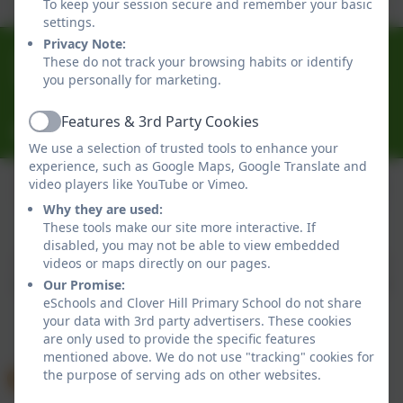
To keep your session secure and remember your basic
settings.
Privacy Note:
0191 433 4056
These do not track your browsing habits or identify
you personally for marketing.
Glenhurst Drive, Whickham, Newcastle-Upon-Tyne.
NE16 5SJ
Features & 3rd Party Cookies
Active
cloverhillprimary@gateshead.gov.uk
We use a selection of trusted tools to enhance your
experience, such as Google Maps, Google Translate and
video players like YouTube or Vimeo.
Why they are used:
Policies and Accessibility Statement
eSchools Login
These tools make our site more interactive. If
Clover Hill Primary School
disabled, you may not be able to view embedded
School website design by
eSchools
. Content provided
videos or maps directly on our pages.
by Clover Hill Primary School. All rights reserved. 2026
Our Promise:
eSchools and Clover Hill Primary School do not share
your data with 3rd party advertisers. These cookies
are only used to provide the specific features
mentioned above. We do not use "tracking" cookies for
the purpose of serving ads on other websites.