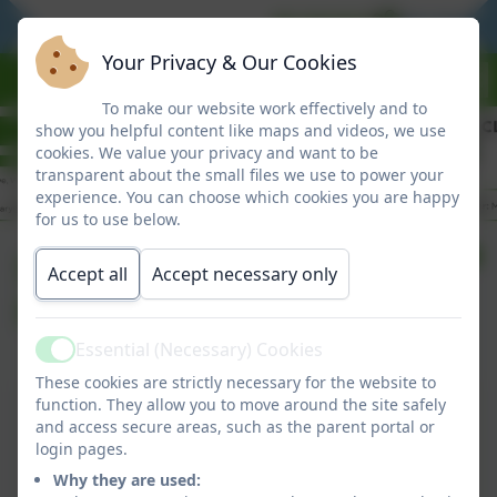
BE READY
BE RESPO
Your Privacy & Our Cookies
To make our website work effectively and to
show you helpful content like maps and videos, we use
cookies. We value your privacy and want to be
transparent about the small files we use to power your
experience. You can choose which cookies you are happy
for us to use below.
September
Accept all
Accept necessary only
Newsletter
Essential (Necessary) Cookies
Active
These cookies are strictly necessary for the website to
September Newsletter
function. They allow you to move around the site safely
and access secure areas, such as the parent portal or
This device does not support embedded PDFs -
login pages.
Click here to view this document
Why they are used: