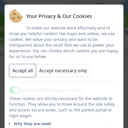
BE READY
BE RESPO
Your Privacy & Our Cookies
To make our website work effectively and to
show you helpful content like maps and videos, we use
cookies. We value your privacy and want to be
transparent about the small files we use to power your
experience. You can choose which cookies you are happy
for us to use below.
Friday Newsletter
Accept all
Accept necessary only
5/6/26
Essential (Necessary) Cookies
Active
These cookies are strictly necessary for the website to
Friday Newsletter 5/6/26
function. They allow you to move around the site safely
and access secure areas, such as the parent portal or
This device does not support embedded PDFs -
login pages.
Click here to view this document
Why they are used: