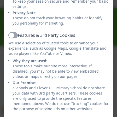
To keep your session secure and remember your basic
settings.
Privacy Note:
0191 433 4056
These do not track your browsing habits or identify
you personally for marketing.
Glenhurst Drive, Whickham, Newcastle-Upon-Tyne.
NE16 5SJ
Features & 3rd Party Cookies
Active
cloverhillprimary@gateshead.gov.uk
We use a selection of trusted tools to enhance your
experience, such as Google Maps, Google Translate and
video players like YouTube or Vimeo.
Why they are used:
Policies and Accessibility Statement
eSchools Login
These tools make our site more interactive. If
Clover Hill Primary School
disabled, you may not be able to view embedded
School website design by
eSchools
. Content provided
videos or maps directly on our pages.
by Clover Hill Primary School. All rights reserved. 2026
Our Promise:
eSchools and Clover Hill Primary School do not share
your data with 3rd party advertisers. These cookies
are only used to provide the specific features
mentioned above. We do not use "tracking" cookies for
the purpose of serving ads on other websites.