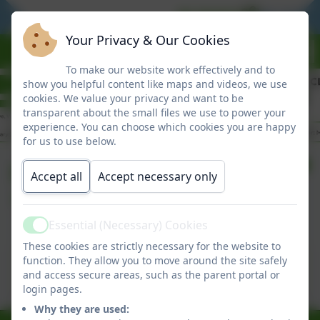
BE READY
BE RESPO
Your Privacy & Our Cookies
To make our website work effectively and to
show you helpful content like maps and videos, we use
cookies. We value your privacy and want to be
transparent about the small files we use to power your
experience. You can choose which cookies you are happy
for us to use below.
Friday Newsletter
Accept all
Accept necessary only
12/06/2026
Essential (Necessary) Cookies
Active
These cookies are strictly necessary for the website to
This device does not support embedded PDFs -
function. They allow you to move around the site safely
Click here to view this document
and access secure areas, such as the parent portal or
login pages.
Why they are used: