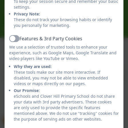
To keep your session secure and remember your basic
0191 433 4056
settings.
Glenhurst Drive, Whickham, Newcastle-Upon-Tyne.
Privacy Note:
These do not track your browsing habits or identify
NE16 5SJ
you personally for marketing.
cloverhillprimary@gateshead.gov.uk
Features & 3rd Party Cookies
Active
We use a selection of trusted tools to enhance your
experience, such as Google Maps, Google Translate and
Policies and Accessibility Statement
eSchools Login
video players like YouTube or Vimeo.
Clover Hill Primary School
Why they are used:
School website design by
eSchools
. Content provided
These tools make our site more interactive. If
by Clover Hill Primary School. All rights reserved. 2026
disabled, you may not be able to view embedded
videos or maps directly on our pages.
Our Promise:
eSchools and Clover Hill Primary School do not share
your data with 3rd party advertisers. These cookies
are only used to provide the specific features
mentioned above. We do not use "tracking" cookies for
the purpose of serving ads on other websites.