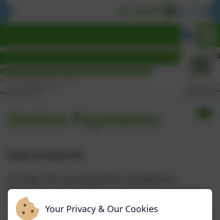
BE READY
BE RESPON
Online Payments
Arbor at Clover Hill
At Clover Hill, we use the Arbor management
information system (MIS) to manage data about your
child.
Your Privacy & Our Cookies