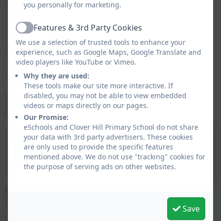
information about your child relating to:
you personally for marketing.
- Your child's student profile;
Features & 3rd Party Cookies
- Attendance information;
Active
- In-app messages that have been sent to you by the
We use a selection of trusted tools to enhance your
school;
experience, such as Google Maps, Google Translate and
video players like YouTube or Vimeo.
- Pay for activities such as clubs and trips
-Pay for school lunches.
Why they are used:
These tools make our site more interactive. If
disabled, you may not be able to view embedded
Please click on the following link for information on
videos or maps directly on our pages.
how to get started:
Our Promise:
eSchools and Clover Hill Primary School do not share
your data with 3rd party advertisers. These cookies
Arbor App/Parent Portal
are only used to provide the specific features
Leaflet for Parents
mentioned above. We do not use "tracking" cookies for
the purpose of serving ads on other websites.
Useful user guides for parents
Arbor's online '
Help Centre
' has a wealth of
Save
information to support your online access.