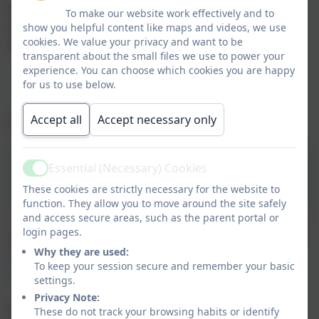
When your child joins our school, primary guardians
To make our website work effectively and to
will be provided with their own username and
show you helpful content like maps and videos, we use
cookies. We value your privacy and want to be
password to access Arbor through either:
transparent about the small files we use to power your
experience. You can choose which cookies you are happy
The Arbor App (on mobile devices); or
for us to use below.
The Parent Portal (on a PC/laptop/Chromebook).
Accept all
Accept necessary only
Simply click on the Arbor link to access:
Essential (Necessary) Cookies
Active
Arbor Online Payments
These cookies are strictly necessary for the website to
function. They allow you to move around the site safely
and access secure areas, such as the parent portal or
login pages.
Or type the following web address into your browser:
Why they are used:
https://clover-hill-community-primary-
To keep your session secure and remember your basic
school.uk.arbor.sc
settings.
Privacy Note:
Once logged in, you will be able to access key
These do not track your browsing habits or identify