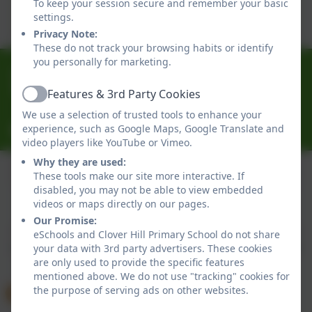
To keep your session secure and remember your basic
Click here to view this document
settings.
Privacy Note:
These do not track your browsing habits or identify
you personally for marketing.
0191 433 4056
Glenhurst Drive, Whickham, Newcastle-Upon-Tyne.
Features & 3rd Party Cookies
Active
NE16 5SJ
We use a selection of trusted tools to enhance your
experience, such as Google Maps, Google Translate and
cloverhillprimary@gateshead.gov.uk
video players like YouTube or Vimeo.
Why they are used:
These tools make our site more interactive. If
disabled, you may not be able to view embedded
Policies and Accessibility Statement
eSchools Login
videos or maps directly on our pages.
Clover Hill Primary School
Our Promise:
School website design by
eSchools
. Content provided
eSchools and Clover Hill Primary School do not share
by Clover Hill Primary School. All rights reserved. 2026
your data with 3rd party advertisers. These cookies
are only used to provide the specific features
mentioned above. We do not use "tracking" cookies for
the purpose of serving ads on other websites.