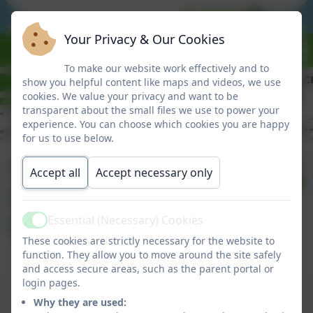
BE READY
BE RES
Your Privacy & Our Cookies
To make our website work effectively and to
show you helpful content like maps and videos, we use
cookies. We value your privacy and want to be
transparent about the small files we use to power your
experience. You can choose which cookies you are happy
for us to use below.
Summer Term
Published:
Accept all
Accept necessary only
23 Apr '26
Information to
Parents
Essential (Necessary) Cookies
Active
These cookies are strictly necessary for the website to
function. They allow you to move around the site safely
and access secure areas, such as the parent portal or
Summer Term Information to Parents
login pages.
Why they are used:
This device does not support embedded PDFs -