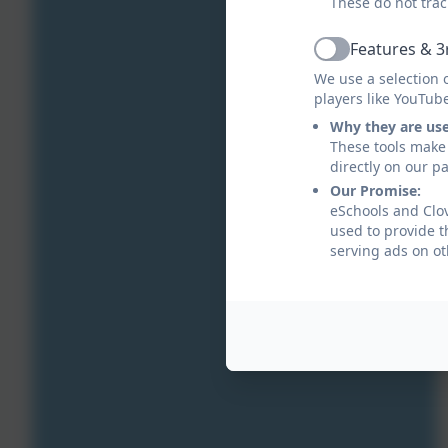
These do not trac
Features & 3
Active
We use a selection 
players like YouTub
Why they are us
These tools make 
directly on our p
Our Promise:
eSchools and Clov
used to provide t
serving ads on ot