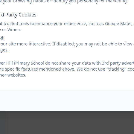
k your browsing habits or identify you personally for marketing.
Clover Hill Careers Curriculum with skills.do
rd Party Cookies
of trusted tools to enhance your experience, such as Google Maps,
e or Vimeo.
ed:
our site more interactive. If disabled, you may not be able to vi
ages.
er Hill Primary School do not share your data with 3rd party advert
he specific features mentioned above. We do not use "tracking" coo
her websites.