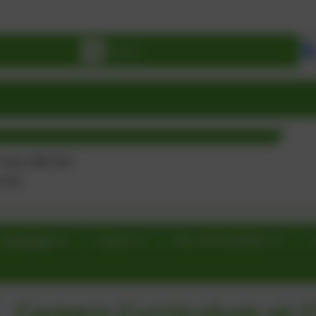
BE
Curriculum
Classes
News & Newsletters
Careers Curriculum at C