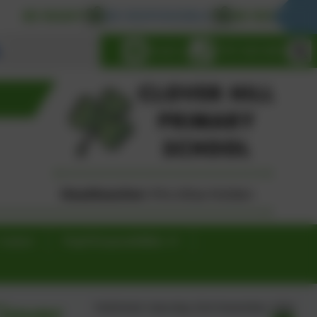
 READY
BE RESPONSIBLE
BE RESPECTFUL
Select language
Email us
0191 433 4056
Contact
Pupil Responsibilities
lover
Published:
Saturday 23rd November, 2024