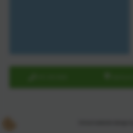
0191 433 4056
Glenhurst
School website design 