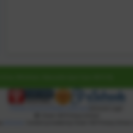
 Drive, Whickham, Newcastle-Upon-Tyne. NE16 5SJ
Policies and Accessibility Statement
eSchools Login
Clover Hill Primary School
by
eSchools
. Content provided by Clover Hill Primary School. 