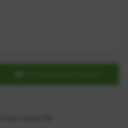
cloverhillprimary@gateshead.gov.uk
All rights reserved. 2026