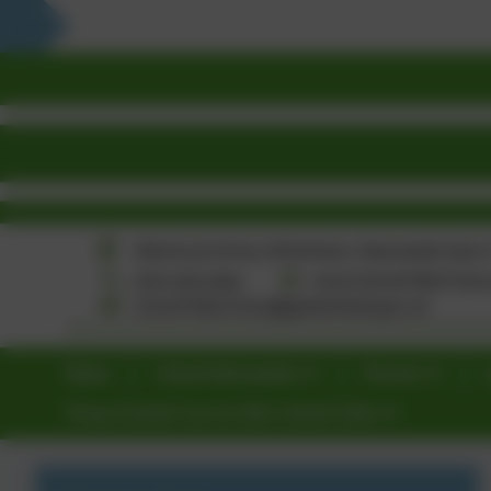
Home
School Information
Parents
Wrap Around Care & After School Clubs