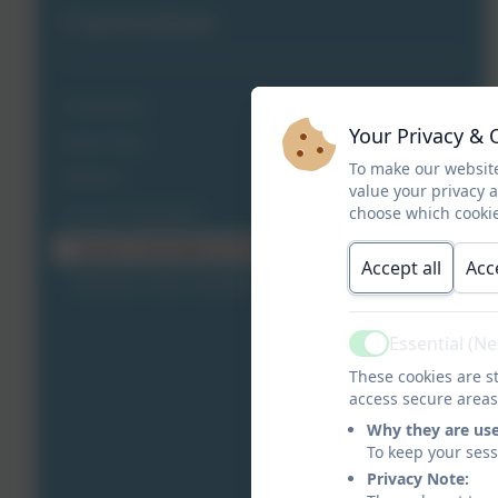
Curriculum
Curriculum
Your Privacy & 
Early Years
To make our website
Subjects
value your privacy 
choose which cookie
Careers Curriculum
Careers Curriculum at Clover Hill
Accept all
Acc
Financial Crime Assembly
Essential (N
Active
These cookies are st
access secure areas
Why they are us
To keep your ses
Privacy Note: