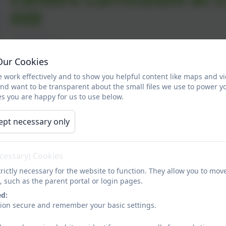
Hill
Career-related learning in primary schools is about b
Our Cookies
stereotypes and helping them develop the skills and se
 work effectively and to show you helpful content like maps and v
potential.
and want to be transparent about the small files we use to power y
s you are happy for us to use below.
Our curriculum includes activities designed to give our 
transitions and the world of work. Early career-related l
ept necessary only
perceptions of different occupations and how these link 
career-related learning early is important. Pupils start 
social background from an early age. Such stereotypes c
ecessary) Cookies
By embedding career-related learning into our curriculu
rictly necessary for the website to function. They allow you to mov
challenge stereotypes they may hold; this may ultimately 
, such as the parent portal or login pages.
Career-related learning at Clover Hill is not about setti
ed:
understand that there are many options open to them.
sion secure and remember your basic settings.