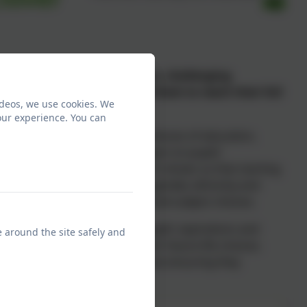
roadening children's horizons, challenging
nse of self that will enable them to reach their full
ideos, we use cookies. We
our experience. You can
children a wide range of experiences of education,
earning can have a lasting impact on pupils'
to learning in school. Research shows us that starting
to adopt stereotypes based on gender, ethnicity and
an go on to influence career and subject choices.
m, we aim to broaden your pupils’ aspirations and
e around the site safely and
have a positive impact on their future life choices.
ng pupils down a specific path but ensuring they