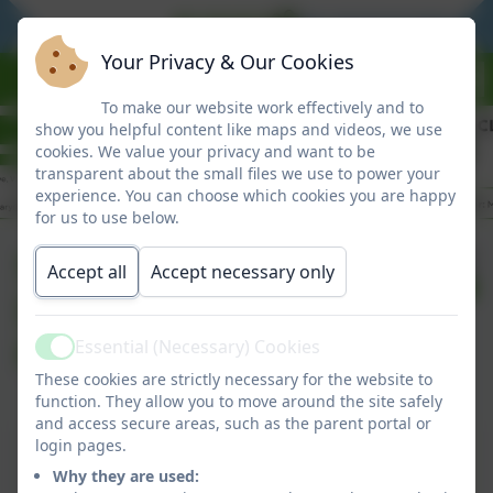
BE READY
BE RESPONSIBLE
Your Privacy & Our Cookies
To make our website work effectively and to
show you helpful content like maps and videos, we use
cookies. We value your privacy and want to be
transparent about the small files we use to power your
experience. You can choose which cookies you are happy
for us to use below.
Summer Term
Published:
Accept all
Accept necessary only
24 Apr '26
Information to
Parents
Essential (Necessary) Cookies
Active
These cookies are strictly necessary for the website to
function. They allow you to move around the site safely
and access secure areas, such as the parent portal or
Summer Term Information to Parents
login pages.
Why they are used:
This device does not support embedded PDFs -