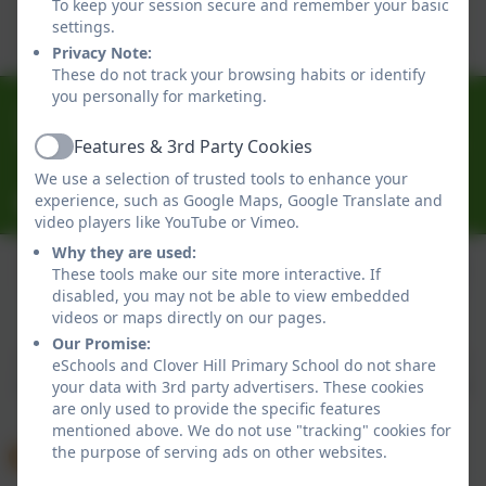
To keep your session secure and remember your basic
Click here to view this document
settings.
Privacy Note:
These do not track your browsing habits or identify
you personally for marketing.
0191 433 4056
Glenhurst Drive, Whickham, Newcastle-Upon-Tyne.
Features & 3rd Party Cookies
Active
NE16 5SJ
We use a selection of trusted tools to enhance your
experience, such as Google Maps, Google Translate and
cloverhillprimary@gateshead.gov.uk
video players like YouTube or Vimeo.
Why they are used:
These tools make our site more interactive. If
disabled, you may not be able to view embedded
Policies and Accessibility Statement
eSchools Login
videos or maps directly on our pages.
Clover Hill Primary School
Our Promise:
School website design by
eSchools
. Content provided
eSchools and Clover Hill Primary School do not share
by Clover Hill Primary School. All rights reserved. 2026
your data with 3rd party advertisers. These cookies
are only used to provide the specific features
mentioned above. We do not use "tracking" cookies for
the purpose of serving ads on other websites.