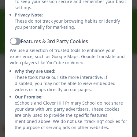
To keep your session secure and remember your basic
settings.
Privacy Note:
0191 433 4056
These do not track your browsing habits or identify
you personally for marketing.
Glenhurst Drive, Whickham, Newcastle-Upon-Tyne.
NE16 5SJ
Features & 3rd Party Cookies
Active
cloverhillprimary@gateshead.gov.uk
We use a selection of trusted tools to enhance your
experience, such as Google Maps, Google Translate and
video players like YouTube or Vimeo.
Why they are used:
Policies and Accessibility Statement
eSchools Login
These tools make our site more interactive. If
Clover Hill Primary School
disabled, you may not be able to view embedded
School website design by
eSchools
. Content provided
videos or maps directly on our pages.
by Clover Hill Primary School. All rights reserved. 2026
Our Promise:
eSchools and Clover Hill Primary School do not share
your data with 3rd party advertisers. These cookies
are only used to provide the specific features
mentioned above. We do not use "tracking" cookies for
the purpose of serving ads on other websites.