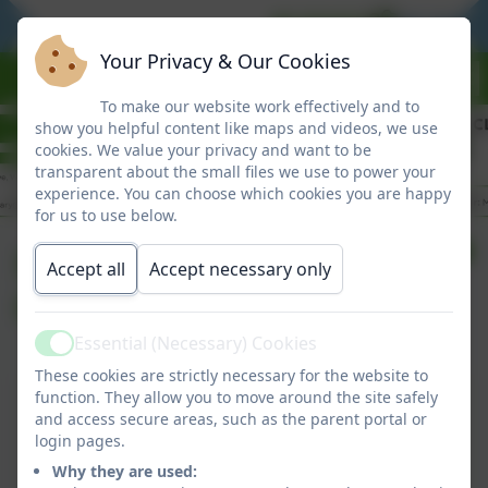
BE READY
BE RESPO
Your Privacy & Our Cookies
To make our website work effectively and to
show you helpful content like maps and videos, we use
cookies. We value your privacy and want to be
transparent about the small files we use to power your
experience. You can choose which cookies you are happy
for us to use below.
Friday Newsletter
Accept all
Accept necessary only
01/05/26
Essential (Necessary) Cookies
Active
These cookies are strictly necessary for the website to
Friday Newsletter 01/05/26
function. They allow you to move around the site safely
and access secure areas, such as the parent portal or
This device does not support embedded PDFs -
login pages.
Click here to view this document
Why they are used: