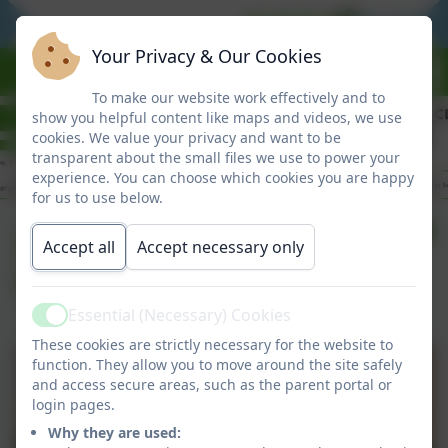
BE READY
BE RESPO
Your Privacy & Our Cookies
To make our website work effectively and to
show you helpful content like maps and videos, we use
cookies. We value your privacy and want to be
transparent about the small files we use to power your
experience. You can choose which cookies you are happy
for us to use below.
20/03/26 Clover Hill
Accept all
Accept necessary only
Super Stars
Essential (Necessary) Cookies
Active
These cookies are strictly necessary for the website to
function. They allow you to move around the site safely
and access secure areas, such as the parent portal or
login pages.
Why they are used: