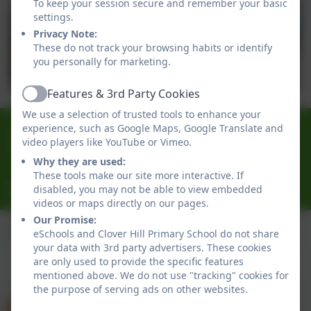
To keep your session secure and remember your basic
settings.
Privacy Note:
These do not track your browsing habits or identify
you personally for marketing.
Features & 3rd Party Cookies
Active
We use a selection of trusted tools to enhance your
0191 433 4056
experience, such as Google Maps, Google Translate and
video players like YouTube or Vimeo.
Glenhurst Drive, Whickham, Newcastle-Upon-Tyne.
Why they are used:
NE16 5SJ
These tools make our site more interactive. If
cloverhillprimary@gateshead.gov.uk
disabled, you may not be able to view embedded
videos or maps directly on our pages.
Our Promise:
eSchools and Clover Hill Primary School do not share
your data with 3rd party advertisers. These cookies
Policies and Accessibility Statement
eSchools Login
are only used to provide the specific features
Clover Hill Primary School
mentioned above. We do not use "tracking" cookies for
School website design by
eSchools
. Content provided
the purpose of serving ads on other websites.
by Clover Hill Primary School. All rights reserved. 2026