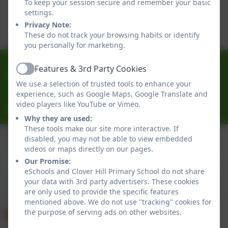
To keep your session secure and remember your basic
This device does not support embedded PDFs -
settings.
Click here to view this document
Privacy Note:
These do not track your browsing habits or identify
you personally for marketing.
0191 433 4056
Features & 3rd Party Cookies
Active
Glenhurst Drive, Whickham, Newcastle-Upon-Tyne.
We use a selection of trusted tools to enhance your
NE16 5SJ
experience, such as Google Maps, Google Translate and
video players like YouTube or Vimeo.
cloverhillprimary@gateshead.gov.uk
Why they are used:
These tools make our site more interactive. If
disabled, you may not be able to view embedded
videos or maps directly on our pages.
Policies and Accessibility Statement
eSchools Login
Our Promise:
Clover Hill Primary School
eSchools and Clover Hill Primary School do not share
your data with 3rd party advertisers. These cookies
School website design by
eSchools
. Content provided
are only used to provide the specific features
by Clover Hill Primary School. All rights reserved. 2026
mentioned above. We do not use "tracking" cookies for
the purpose of serving ads on other websites.