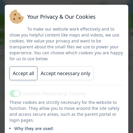
BE READY
BE RESPO
Your Privacy & Our Cookies
To make our website work effectively and to
show you helpful content like maps and videos, we use
cookies. We value your privacy and want to be
transparent about the small files we use to power your
experience. You can choose which cookies you are happy
for us to use below.
Headteacher
Accept all
Accept necessary only
Newsletter - Support
for Families
Essential (Necessary) Cookies
Active
These cookies are strictly necessary for the website to
function. They allow you to move around the site safely
and access secure areas, such as the parent portal or
Headteacher Newsletter - Support for
login pages.
Families
Why they are used: