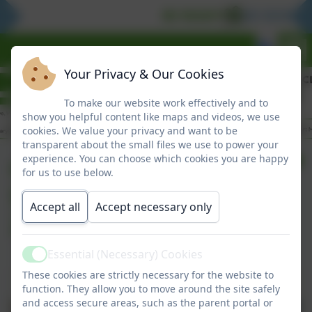
BE READY
BE RESPON
Your Privacy & Our Cookies
To make our website work effectively and to
show you helpful content like maps and videos, we use
cookies. We value your privacy and want to be
transparent about the small files we use to power your
Clover Hill
experience. You can choose which cookies you are happy
for us to use below.
Superstars
Accept all
Accept necessary only
26/06/2026
Essential (Necessary) Cookies
Active
These cookies are strictly necessary for the website to
Clover Hill Superstars 26/06/2026
function. They allow you to move around the site safely
and access secure areas, such as the parent portal or