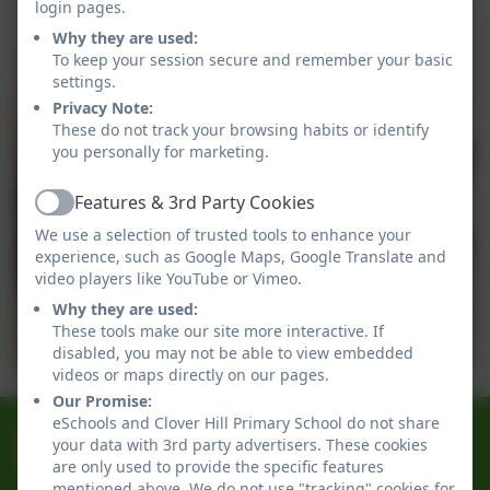
login pages.
Why they are used:
To keep your session secure and remember your basic
settings.
Privacy Note:
These do not track your browsing habits or identify
you personally for marketing.
Features & 3rd Party Cookies
Active
We use a selection of trusted tools to enhance your
experience, such as Google Maps, Google Translate and
video players like YouTube or Vimeo.
Why they are used:
These tools make our site more interactive. If
disabled, you may not be able to view embedded
videos or maps directly on our pages.
Our Promise:
eSchools and Clover Hill Primary School do not share
0191 433 4056
your data with 3rd party advertisers. These cookies
Glenhurst Drive, Whickham, Newcastle-Upon-Tyne.
are only used to provide the specific features
mentioned above. We do not use "tracking" cookies for