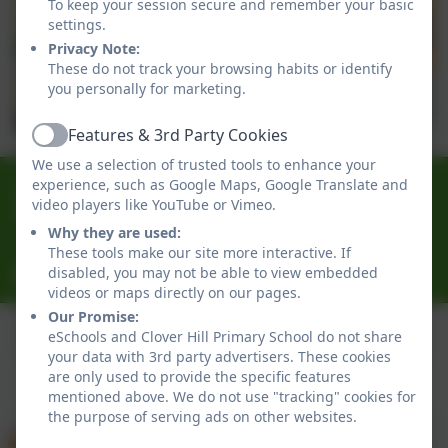
To keep your session secure and remember your basic
settings.
Privacy Note:
These do not track your browsing habits or identify
you personally for marketing.
Features & 3rd Party Cookies
Active
We use a selection of trusted tools to enhance your
0191 433 4056
experience, such as Google Maps, Google Translate and
video players like YouTube or Vimeo.
Glenhurst Drive, Whickham, Newcastle-Upon-Tyne.
Why they are used:
NE16 5SJ
These tools make our site more interactive. If
cloverhillprimary@gateshead.gov.uk
disabled, you may not be able to view embedded
videos or maps directly on our pages.
Our Promise:
eSchools and Clover Hill Primary School do not share
your data with 3rd party advertisers. These cookies
Policies and Accessibility Statement
eSchools Login
are only used to provide the specific features
Clover Hill Primary School
mentioned above. We do not use "tracking" cookies for
the purpose of serving ads on other websites.
School website design by
eSchools
. Content provided
by Clover Hill Primary School. All rights reserved. 2026