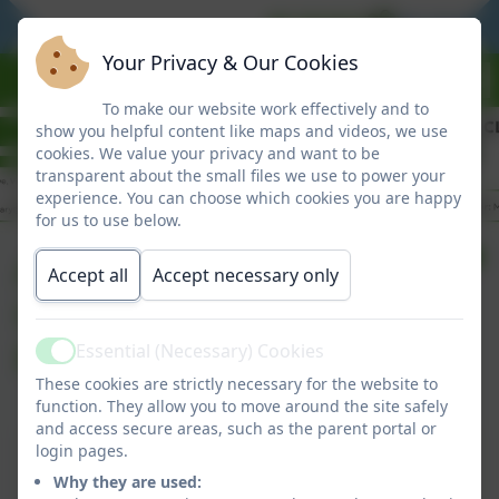
BE READY
BE RESPO
Your Privacy & Our Cookies
To make our website work effectively and to
show you helpful content like maps and videos, we use
cookies. We value your privacy and want to be
transparent about the small files we use to power your
experience. You can choose which cookies you are happy
for us to use below.
Autumn 2025
Accept all
Accept necessary only
Curriculum Letter to
Parents
Essential (Necessary) Cookies
Active
These cookies are strictly necessary for the website to
function. They allow you to move around the site safely
and access secure areas, such as the parent portal or
This device does not support embedded PDFs -
login pages.
Click here to view this document
Why they are used: