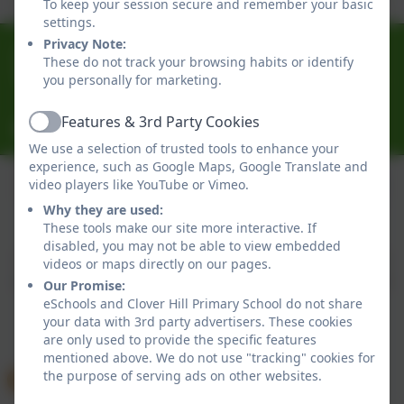
To keep your session secure and remember your basic
settings.
Privacy Note:
0191 433 4056
These do not track your browsing habits or identify
Glenhurst Drive, Whickham, Newcastle-Upon-Tyne.
you personally for marketing.
NE16 5SJ
Features & 3rd Party Cookies
cloverhillprimary@gateshead.gov.uk
Active
We use a selection of trusted tools to enhance your
experience, such as Google Maps, Google Translate and
video players like YouTube or Vimeo.
Why they are used:
Policies and Accessibility Statement
eSchools Login
These tools make our site more interactive. If
Clover Hill Primary School
disabled, you may not be able to view embedded
School website design by
eSchools
. Content provided
videos or maps directly on our pages.
by Clover Hill Primary School. All rights reserved. 2026
Our Promise:
eSchools and Clover Hill Primary School do not share
your data with 3rd party advertisers. These cookies
are only used to provide the specific features
mentioned above. We do not use "tracking" cookies for
the purpose of serving ads on other websites.